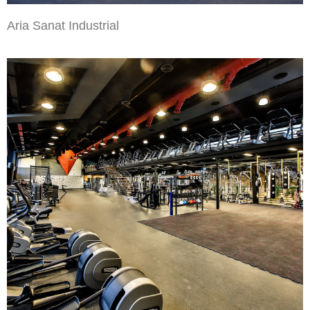
Aria Sanat Industrial