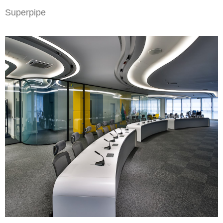
Superpipe