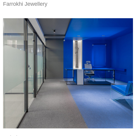
Farrokhi Jewellery