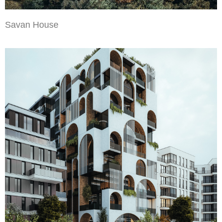
Savan House