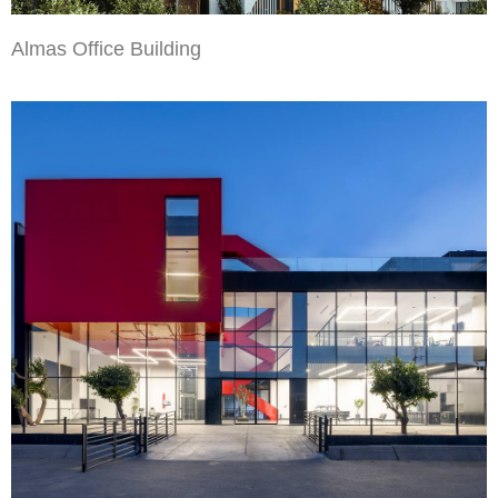
Almas Office Building