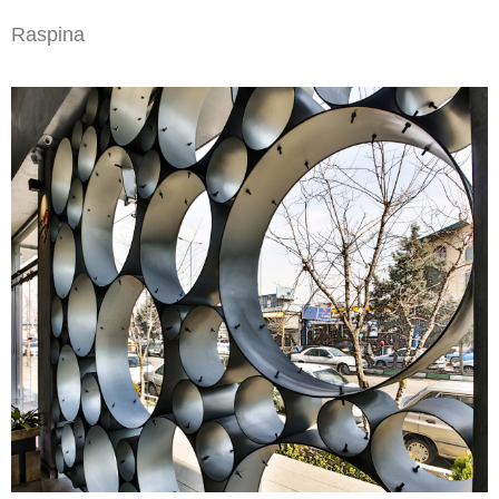
Raspina